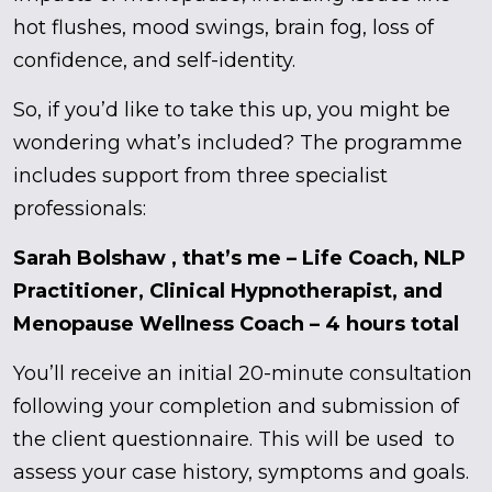
hot flushes, mood swings, brain fog, loss of
confidence, and self-identity.
So, if you’d like to take this up, you might be
wondering what’s included? The programme
includes support from three specialist
professionals:
Sarah Bolshaw , that’s me – Life Coach, NLP
Practitioner, Clinical Hypnotherapist, and
Menopause Wellness Coach – 4 hours total
You’ll receive an initial 20-minute consultation
following your completion and submission of
the client questionnaire. This will be used to
assess your case history, symptoms and goals.