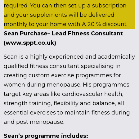
required. You can then set up a subscription
and your supplements will be delivered
monthly to your home with A 20 % discount.
Sean Purchase– Lead Fitness Consultant
(www.sppt.co.uk)
Sean is a highly experienced and academically
qualified fitness consultant specialising in
creating custom exercise programmes for
women during menopause. His programmes
target key areas like cardiovascular health,
strength training, flexibility and balance, all
essential exercises to maintain fitness during
and post menopause.
Sean’s programme includes: