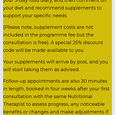
your 3-day food diary, and then comment on
your diet and recommend supplements to
support your specific needs.
(Please note, supplement costs are not
included in the programme fee but the
consultation is free). A special 25% discount
code will be made available to you.
Your supplements will arrive by post, and you
will start taking them as advised.
Follow-up appointments are also 30 minutes
in length, booked in four weeks after your first
consultation with the same Nutritional
Therapist to assess progress, any noticeable
benefits or changes and make adjustments if