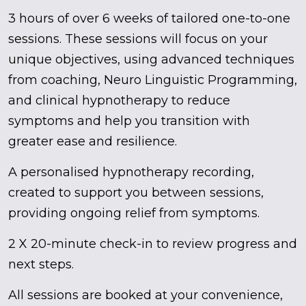
3 hours of over 6 weeks of tailored one-to-one
sessions. These sessions will focus on your
unique objectives, using advanced techniques
from coaching, Neuro Linguistic Programming,
and clinical hypnotherapy to reduce
symptoms and help you transition with
greater ease and resilience.
A personalised hypnotherapy recording,
created to support you between sessions,
providing ongoing relief from symptoms.
2 X 20-minute check-in to review progress and
next steps.
All sessions are booked at your convenience,