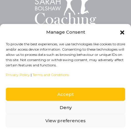
Manage Consent
To provide the best experiences, we use technologies like cookies to store
and/or access device information. Consenting to these technologies will
Privacy Policy
allow us to process data such as browsing behaviour or unique IDs on
this site. Not consenting or withdrawing consent, may adversely affect
Cookie Policy
certain features and functions.
T&C’s
Privacy Policy
|
Terms and Conditions
Accept
Deny
© COPYRIGHT 2024. SARAH BOLSHAW COACHING
ELEVATEOM
WEB DESIGNERS
View preferences