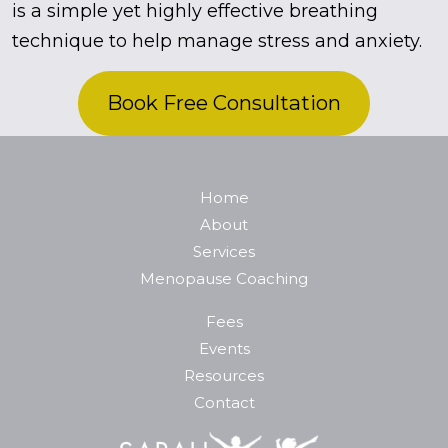
is a simple yet highly effective breathing
technique to help manage stress and anxiety.
Book Free Consultation
Home
About
Services
Menopause Coaching
Fees
Events
Resources
Contact