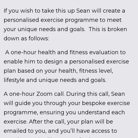
If you wish to take this up Sean will create a
personalised exercise programme to meet
your unique needs and goals. This is broken
down as follows:
A one-hour health and fitness evaluation to
enable him to design a personalised exercise
plan based on your health, fitness level,
lifestyle and unique needs and goals.
A one-hour Zoom call. During this call, Sean
will guide you through your bespoke exercise
programme, ensuring you understand each
exercise. After the call, your plan will be
emailed to you, and you’ll have access to