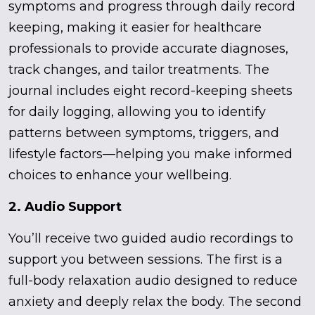
symptoms and progress through daily record
keeping, making it easier for healthcare
professionals to provide accurate diagnoses,
track changes, and tailor treatments. The
journal includes eight record-keeping sheets
for daily logging, allowing you to identify
patterns between symptoms, triggers, and
lifestyle factors—helping you make informed
choices to enhance your wellbeing.
2. Audio Support
You’ll receive two guided audio recordings to
support you between sessions. The first is a
full-body relaxation audio designed to reduce
anxiety and deeply relax the body. The second