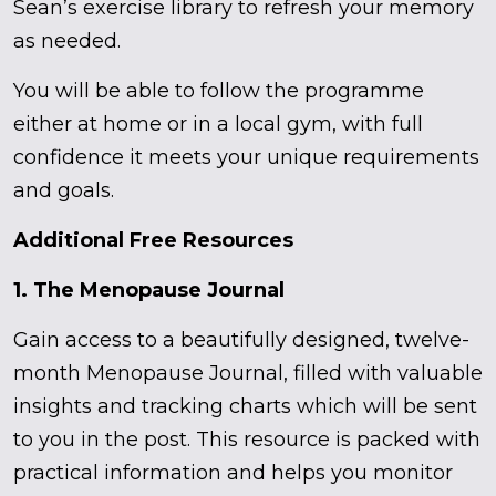
Sean’s exercise library to refresh your memory
as needed.
You will be able to follow the programme
either at home or in a local gym, with full
confidence it meets your unique requirements
and goals.
Additional Free Resources
1. The Menopause Journal
Gain access to a beautifully designed, twelve-
month Menopause Journal, filled with valuable
insights and tracking charts which will be sent
to you in the post. This resource is packed with
practical information and helps you monitor