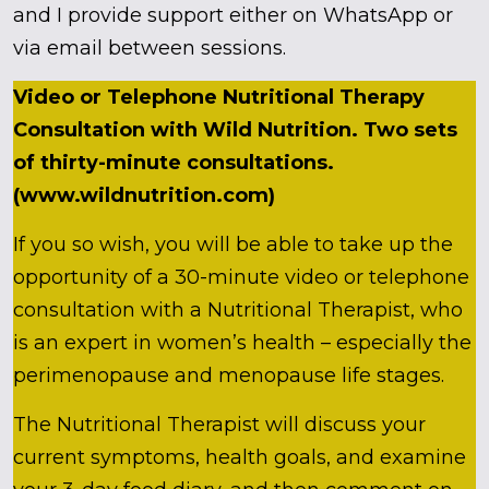
and I provide support either on WhatsApp or
via email between sessions.
Video or Telephone Nutritional Therapy
Consultation with Wild Nutrition. Two sets
of thirty-minute consultations.
(www.wildnutrition.com)
If you so wish, you will be able to take up the
opportunity of a 30-minute video or telephone
consultation with a Nutritional Therapist, who
is an expert in women’s health – especially the
perimenopause and menopause life stages.
The Nutritional Therapist will discuss your
current symptoms, health goals, and examine