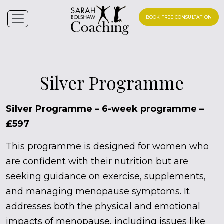
BOOK FREE CONSULTATION
Silver Programme
Silver Programme – 6-week programme –
£597
This programme is designed for women who
are confident with their nutrition but are
seeking guidance on exercise, supplements,
and managing menopause symptoms. It
addresses both the physical and emotional
impacts of menopause, including issues like