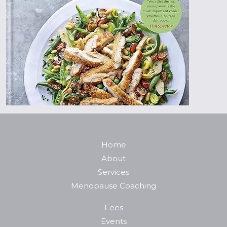
Home
About
Services
Menopause Coaching
Fees
Events