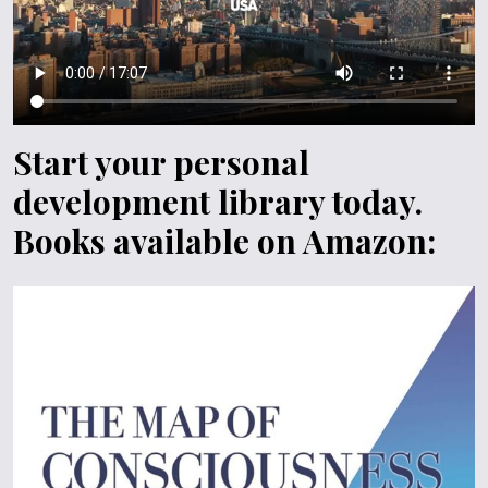
Start your personal
development library today.
Books available on Amazon: