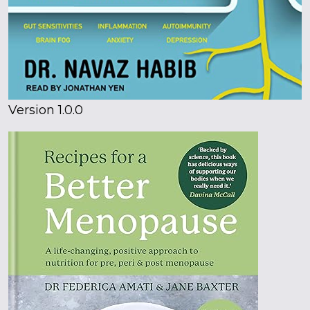
Version 1.0.0