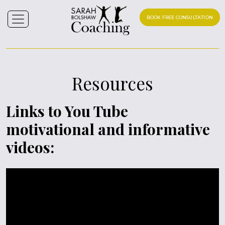
BOOK FREE CONSULTATION
Resources
Links to You Tube
motivational and informative
videos: