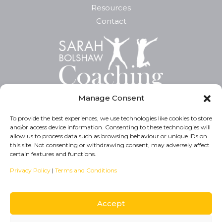
Resources
Contact
Manage Consent
To provide the best experiences, we use technologies like cookies to store
and/or access device information. Consenting to these technologies will
Privacy Policy
allow us to process data such as browsing behaviour or unique IDs on
this site. Not consenting or withdrawing consent, may adversely affect
Cookie Policy
certain features and functions.
T&C’s
Privacy Policy
|
Terms and Conditions
Accept